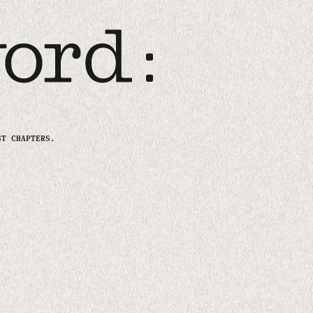
ST CHAPTERS.