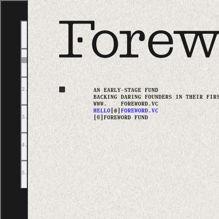
CHAPTERS
A FOREWORD
2
.
PORTFOLIO
AN EARLY-STAGE FUND
BACKING DARING FOUNDERS
IN THEIR FIR
WWW.
FOREWORD.VC
HELLO
[@]
FOREWORD.VC
3
.
ABOUT
[©]
FOREWORD FUND
4
.
TEAM
5
.
GET IN TOUCH