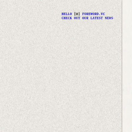
HELLO
[@]
FOREWORD.VC
CHECK OUT OUR LATEST NEWS